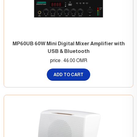
MP60UB 60W Mini Digital Mixer Amplifier with
USB & Bluetooth
price : 46.00 OMR
ADD TO CART