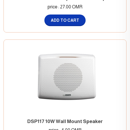
price : 27.00 OMR
ADD TO CART
DSP117 10W Wall Mount Speaker