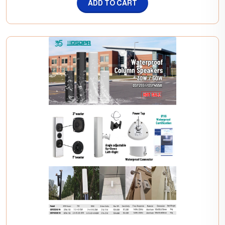
ADD TO CART