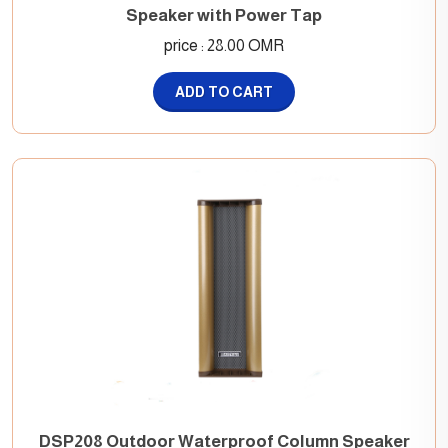
Speaker with Power Tap
price : 28.00 OMR
ADD TO CART
DSP208 Outdoor Waterproof Column Speaker