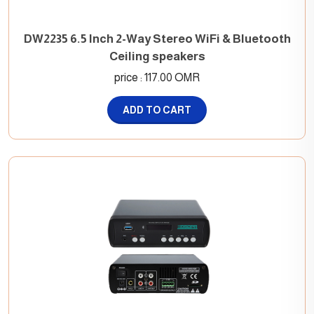
DW2235 6.5 Inch 2-Way Stereo WiFi & Bluetooth
Ceiling speakers
price : 117.00 OMR
ADD TO CART