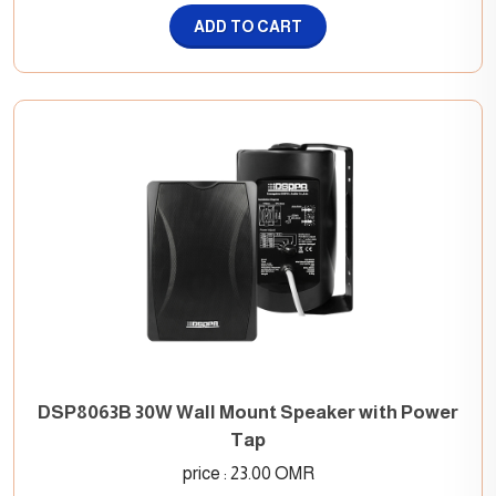
ADD TO CART
DSP8063B 30W Wall Mount Speaker with Power
Tap
price : 23.00 OMR