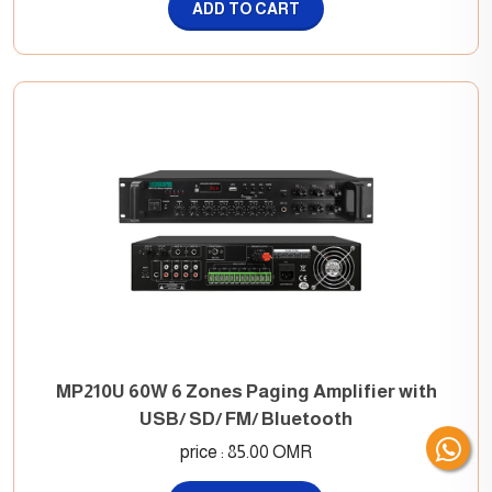
ADD TO CART
MP210U 60W 6 Zones Paging Amplifier with
USB/ SD/ FM/ Bluetooth
price : 85.00 OMR