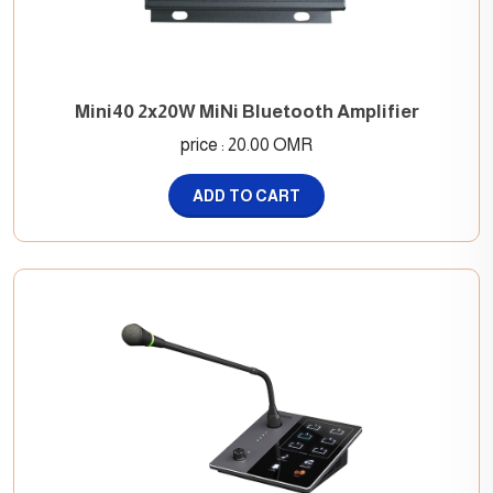
Mini40 2x20W MiNi Bluetooth Amplifier
price : 20.00 OMR
ADD TO CART