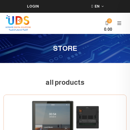
LOGIN
EN
0
0.00
STORE
all products