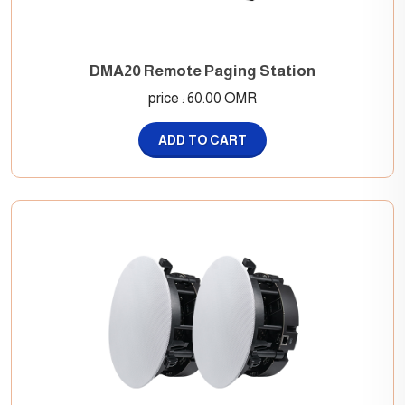
DMA20 Remote Paging Station
price : 60.00 OMR
ADD TO CART