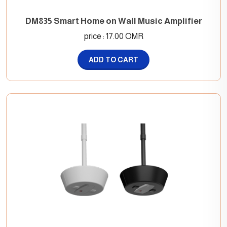
DM835 Smart Home on Wall Music Amplifier
price : 17.00 OMR
ADD TO CART