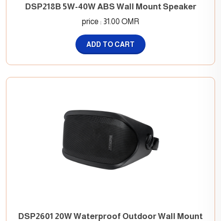
DSP218B 5W-40W ABS Wall Mount Speaker
price : 31.00 OMR
ADD TO CART
DSP2601 20W Waterproof Outdoor Wall Mount