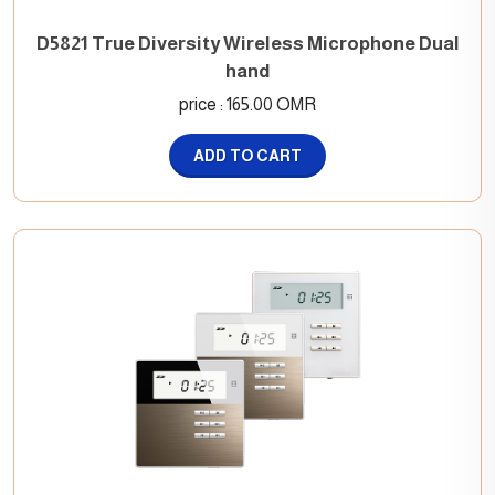
D5821 True Diversity Wireless Microphone Dual
hand
price : 165.00 OMR
ADD TO CART