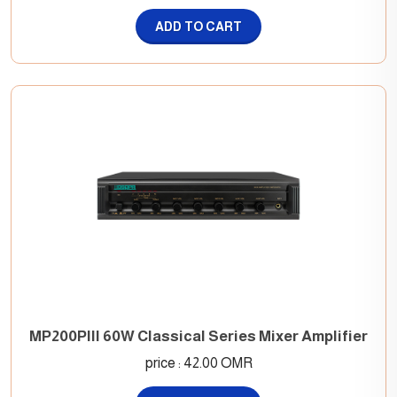
ADD TO CART
MP200PIII 60W Classical Series Mixer Amplifier
price : 42.00 OMR