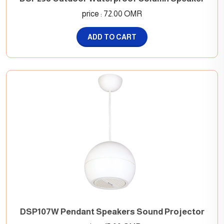
price : 72.00 OMR
ADD TO CART
DSP107W Pendant Speakers Sound Projector