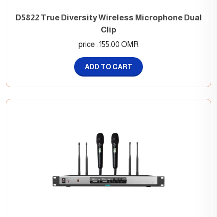
D5822 True Diversity Wireless Microphone Dual
Clip
price : 155.00 OMR
ADD TO CART