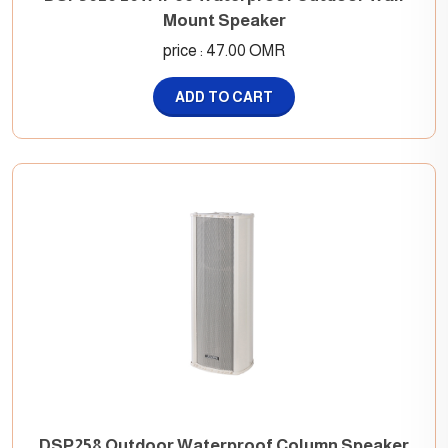
Mount Speaker
price : 47.00 OMR
ADD TO CART
DSP258 Outdoor Waterproof Column Speaker