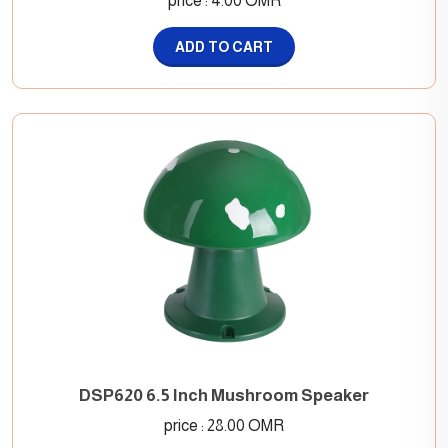
price : 4.00 OMR
ADD TO CART
DSP620 6.5 Inch Mushroom Speaker
price : 28.00 OMR