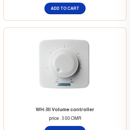
ADD TO CART
WH-3II Volume controller
price : 3.00 OMR