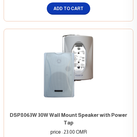
ADD TO CART
DSP8063W 30W Wall Mount Speaker with Power
Tap
price : 23.00 OMR