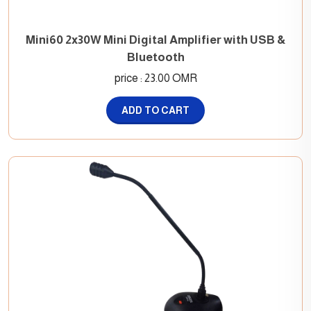
Mini60 2x30W Mini Digital Amplifier with USB &
Bluetooth
price : 23.00 OMR
ADD TO CART