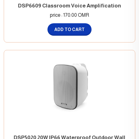
DSP6609 Classroom Voice Amplification
price : 170.00 OMR
ADD TO CART
DSP5020 20W IP66 Waterproof Outdoor Wall