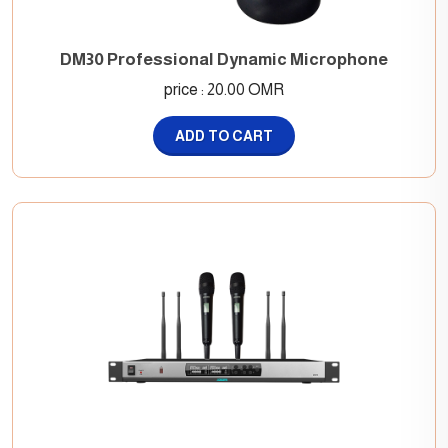
DM30 Professional Dynamic Microphone
price : 20.00 OMR
ADD TO CART