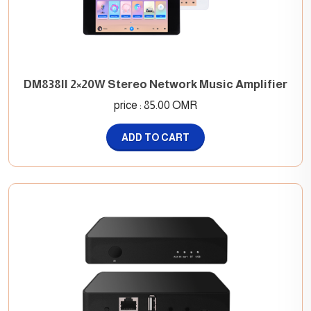
DM838II 2×20W Stereo Network Music Amplifier
price : 85.00 OMR
ADD TO CART