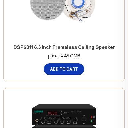
DSP6011 6.5 Inch Frameless Ceiling Speaker
price : 4.45 OMR
ADD TO CART