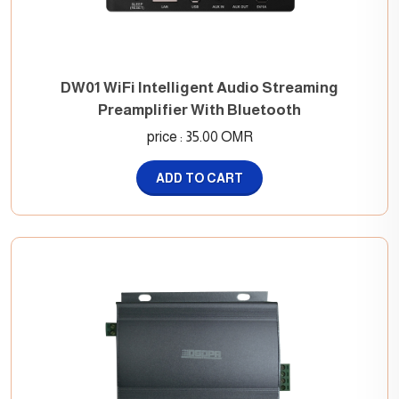
DW01 WiFi Intelligent Audio Streaming
Preamplifier With Bluetooth
price : 35.00 OMR
ADD TO CART