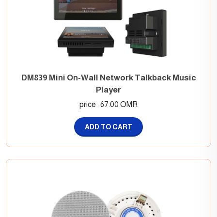
DM839 Mini On-Wall Network Talkback Music
Player
price : 67.00 OMR
ADD TO CART