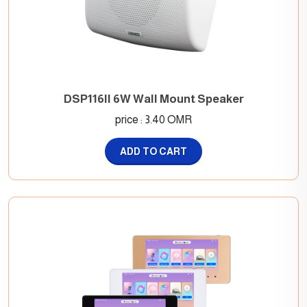
DSP116II 6W Wall Mount Speaker
price : 3.40 OMR
ADD TO CART