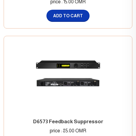
price : 15.00 OMR
ADD TO CART
D6573 Feedback Suppressor
price : 85.00 OMR