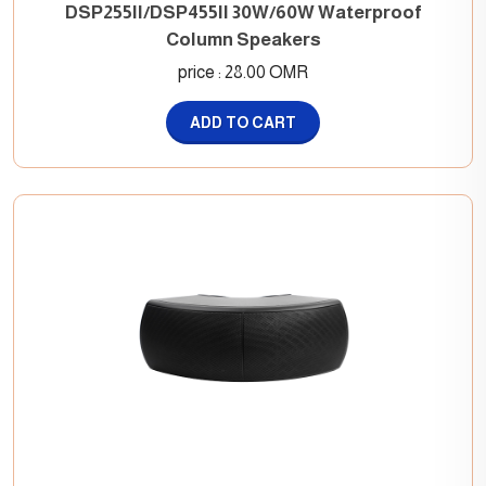
DSP255II/DSP455II 30W/60W Waterproof
Column Speakers
price : 28.00 OMR
ADD TO CART