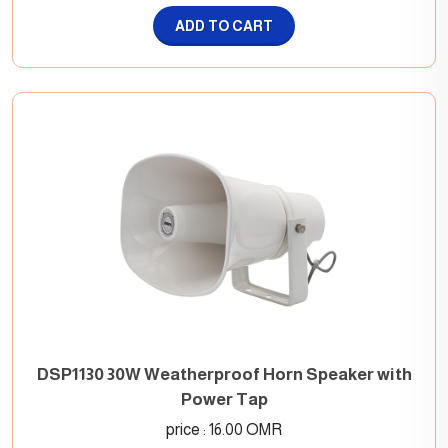
ADD TO CART
DSP1130 30W Weatherproof Horn Speaker with
Power Tap
price : 16.00 OMR