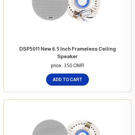
DSP5011 New 6.5 Inch Frameless Ceiling
Speaker
price : 3.50 OMR
ADD TO CART