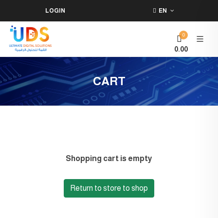
LOGIN
EN
0
0.00
CART
Shopping cart is empty
Return to store to shop