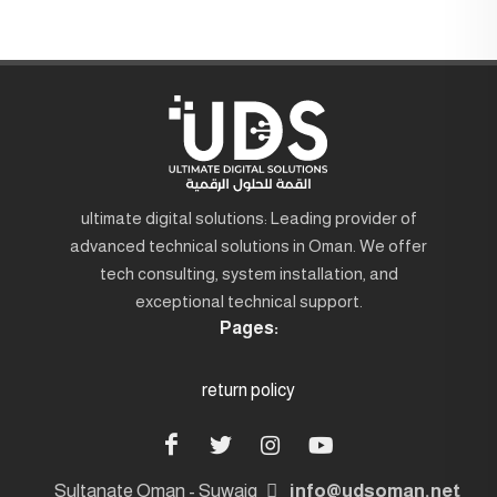
ultimate digital solutions: Leading provider of
advanced technical solutions in Oman. We offer
tech consulting, system installation, and
exceptional technical support.
Pages:
return policy
Sultanate Oman - Suwaiq
info@udsoman.net