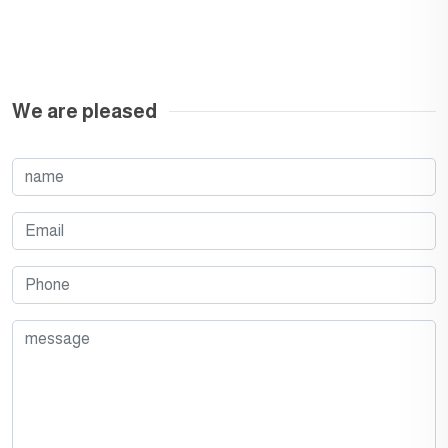
We are pleased