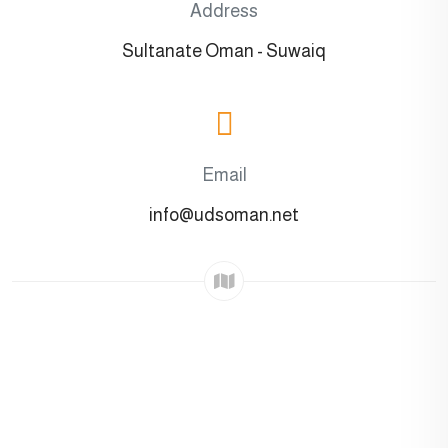
Address
Sultanate Oman - Suwaiq
Email
info@udsoman.net