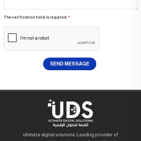
The verification field is required:
*
SEND MESSAGE
ultimate digital solutions: Leading provider of