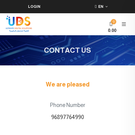
LOGIN
EN
0
0.00
CONTACT US
We are pleased
Phone Number
96897764990